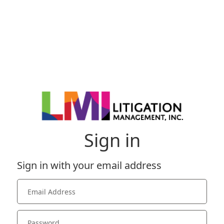
Sign in
Sign in with your email address