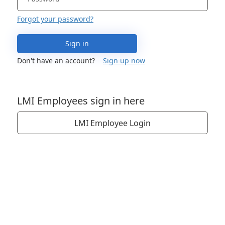
Forgot your password?
Sign in
Don't have an account?
Sign up now
LMI Employees sign in here
LMI Employee Login