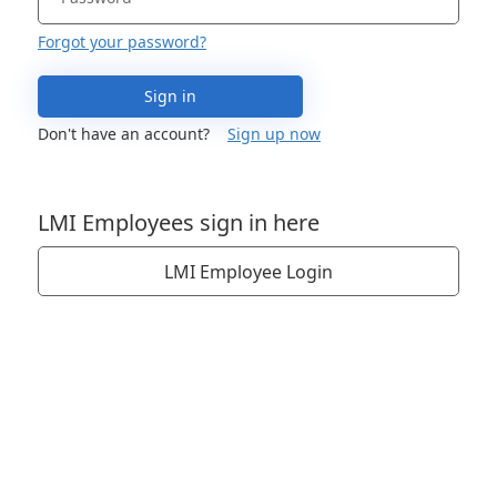
Forgot your password?
Sign in
Don't have an account?
Sign up now
LMI Employees sign in here
LMI Employee Login