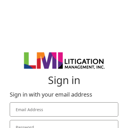
Sign in
Sign in with your email address