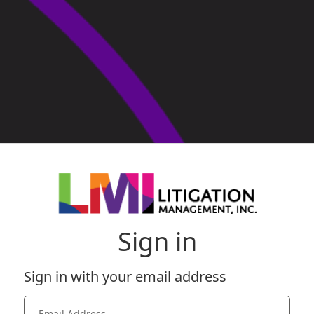
Sign in
Sign in with your email address