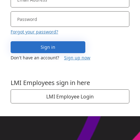
Forgot your password?
Sign in
Don't have an account?
Sign up now
LMI Employees sign in here
LMI Employee Login