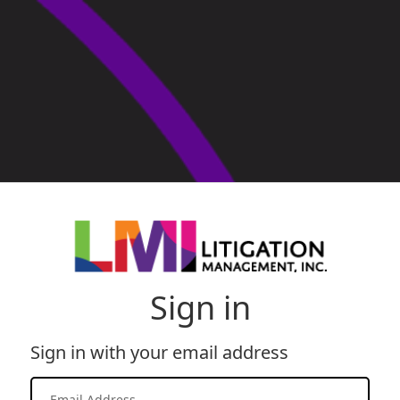
Sign in
Sign in with your email address