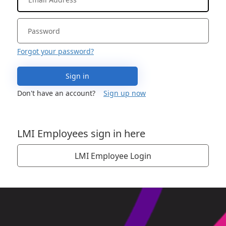
Forgot your password?
Sign in
Don't have an account?
Sign up now
LMI Employees sign in here
LMI Employee Login