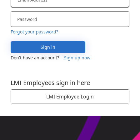
Forgot your password?
Sign in
Don't have an account?
Sign up now
LMI Employees sign in here
LMI Employee Login