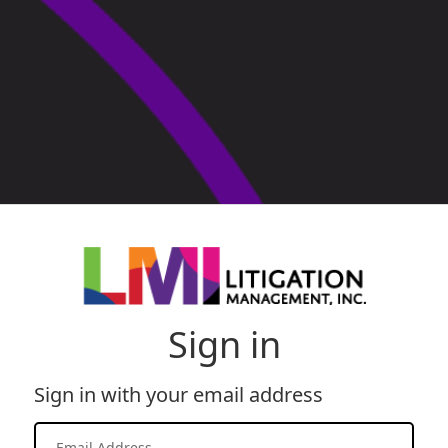
Sign in
Sign in with your email address