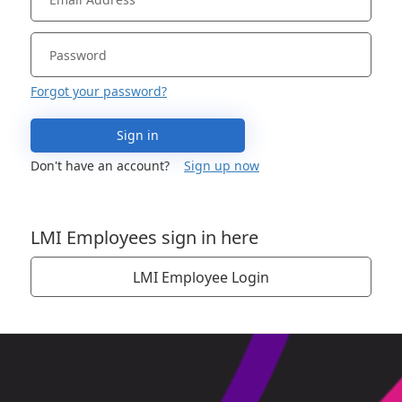
Forgot your password?
Sign in
Don't have an account?
Sign up now
LMI Employees sign in here
LMI Employee Login