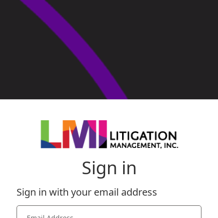
Sign in
Sign in with your email address